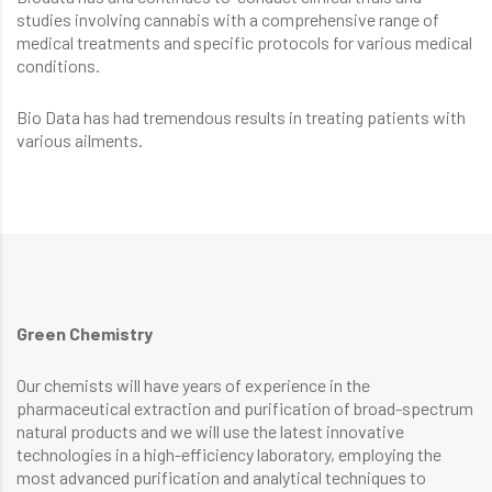
studies involving cannabis with a comprehensive range of
medical treatments and specific protocols for various medical
conditions.
Bio Data has had tremendous results in treating patients with
various ailments.
Green Chemistry
Our chemists will have years of experience in the
pharmaceutical extraction and purification of broad-spectrum
natural products and we will use the latest innovative
technologies in a high-efficiency laboratory, employing the
most advanced purification and analytical techniques to