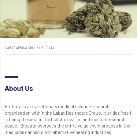
\\\\\\\\\\\\\\\\\\\\\\\\\\\\"Investment
\\\\\\\\\\\\\\\\\\\\\\\\\\\\\\\\\\\\\\\\\\"
LABAT AFRICA GROUP
>
BIODATA
About Us
BioData is a revolutionary medical science research
organisation within the Labat Healthcare Group. It prides itself
in being the best in the holistic healing and medical research
space. Biodata oversees the entire value chain process in the
medicinal cannabis and alternative healing industries.