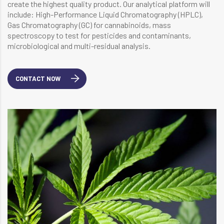
create the highest quality product. Our analytical platform will
include: High-Performance Liquid Chromatography (HPLC),
Gas Chromatography (GC) for cannabinoids, mass
spectroscopy to test for pesticides and contaminants,
microbiological and multi-residual analysis.
CONTACT NOW