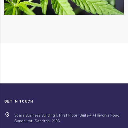
GET IN TOUCH
Vdara Business Building 1, First Floor, Suite 4 41 Rivonia Road,
Sandhurst, Sandton, 2196