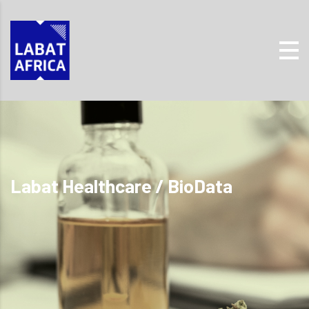
Labat Healthcare / BioData