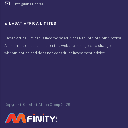
info@labat.co.za
© LABAT AFRICA LIMITED.
Labat Africa Limited is incorporated in the Republic of South Africa.
All information contained on this website is subject to change
without notice and does not constitute investment advice.
Copyright ©
Labat Africa Group 2026.