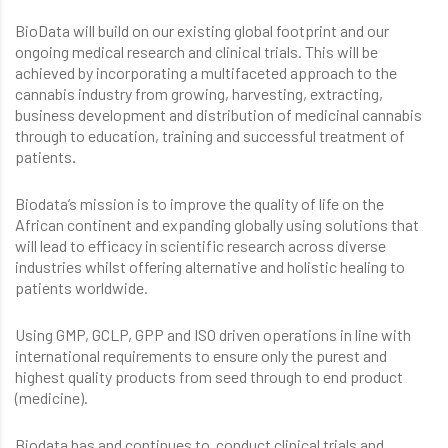
BioData will build on our existing global footprint and our
ongoing medical research and clinical trials. This will be
achieved by incorporating a multifaceted approach to the
cannabis industry from growing, harvesting, extracting,
business development and distribution of medicinal cannabis
through to education, training and successful treatment of
patients
.
Biodata’s mission is to improve the quality of life on the
African continent and expanding globally using solutions that
will lead to efficacy in scientific research across diverse
industries whilst offering alternative and holistic healing to
patients worldwide.
Using GMP, GCLP, GPP and ISO driven operations in line with
international requirements to ensure only the purest and
highest quality products from seed through to end product
(medicine).
Biodata has and continues to conduct clinical trials and